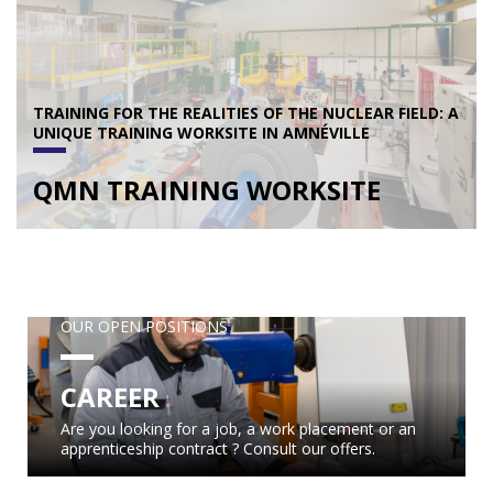
TRAINING FOR THE REALITIES OF THE NUCLEAR FIELD: A
UNIQUE TRAINING WORKSITE IN AMNÉVILLE
QMN TRAINING WORKSITE
OUR OPEN POSITIONS
CAREER
Are you looking for a job, a work placement or an
apprenticeship contract ? Consult our offers.