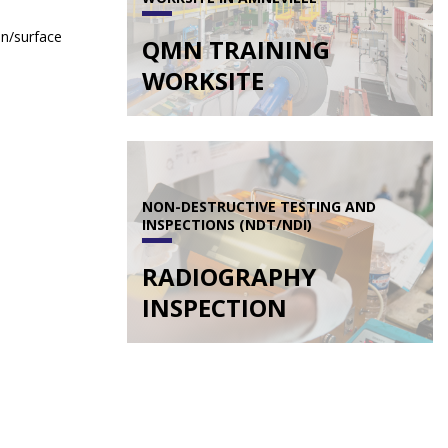
on/surface
QMN TRAINING
WORKSITE
NON-DESTRUCTIVE TESTING AND
INSPECTIONS (NDT/NDI)
RADIOGRAPHY
INSPECTION