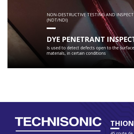
NON-DESTRUCTIVE TESTING AND INSPECT
(NDT/NDI)
DYE PENETRANT INSPEC
Is used to detect defects open to the surface
materials, in certain conditions
THION
45 route de