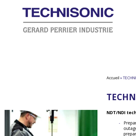
Accueil
»
TECHNI
TECHN
NDT/NDI tech
Prepar
outage
prepa