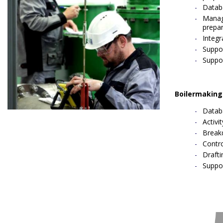
Datab
Manage
prepar
Integr
Suppor
Suppo
Boilermaking
Datab
Activi
Break
Contro
Draft
Suppo