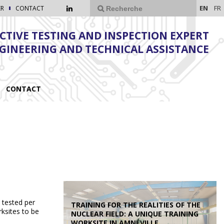
EN
FR
ER
CONTACT
TIVE TESTING AND INSPECTION EXPERT
NGINEERING AND TECHNICAL ASSISTANCE
CONTACT
 tested per
TRAINING FOR THE REALITIES OF THE
ksites to be
NUCLEAR FIELD: A UNIQUE TRAINING
WORKSITE IN AMNÉVILLE