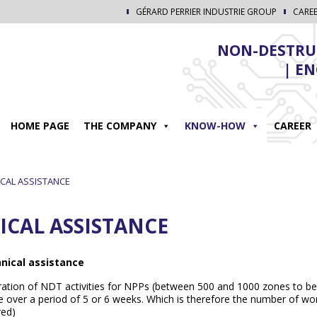
GÉRARD PERRIER INDUSTRIE GROUP
CARE
NON-DESTRUC
| E
HOME PAGE
THE COMPANY
KNOW-HOW
CAREER
CAL ASSISTANCE
ICAL ASSISTANCE
nical assistance
ation of NDT activities for NPPs (between 500 and 1000 zones to be
 over a period of 5 or 6 weeks. Which is therefore the number of wor
red)