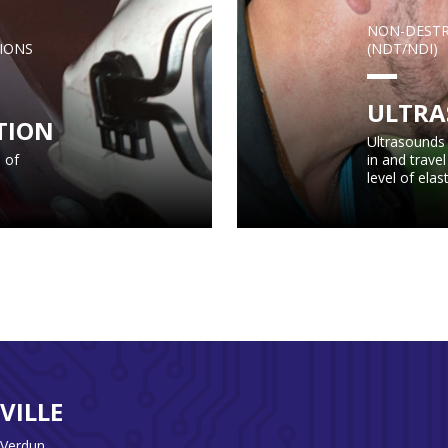
NON-DESTR
IONS
(NDT/NDI)
ULTRA
TION
Ultrasounds 
 of
in and trave
level of elast
VILLE
 Verdun