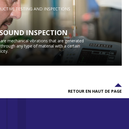
UCTIVE TESTING AND INSPECTIONS
SOUND INSPECTION
are mechanical vibrations that are generated
l through any type of material with a certain
icity.
RETOUR EN HAUT DE PAGE