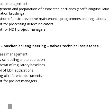
ase management
ment and preparation of associated ancillaries (scaffolding/insulati
ation brushing)
ation of basic preventive maintenance programmes and regulations
t for processing defect indicators
rt for NDT project managers
 – Mechanical engineering – Valves technical assistance
ase management
ty scheduling and preparation
down of regulatory baselines
l of EDF applications
ing of reference documents
rt for project managers