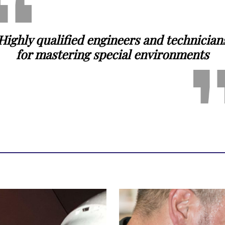
Highly qualified engineers and technician
for mastering special environments